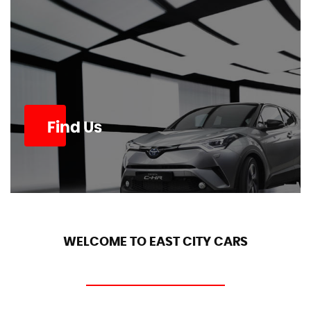
Find Us
WELCOME TO EAST CITY CARS