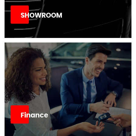
SHOWROOM
Finance