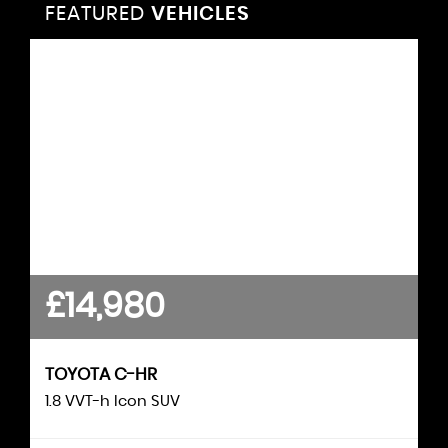
FEATURED
VEHICLES
VEHICLES
FEATURED
£14,980
£12,490
KUGA
FORD
TOYOTA
C-HR
1.5 Kuga Titanium Edition 5 door 1.5L EcoBoost
1.8 VVT-h Icon SUV
150PS FWD 6 Speed Manual S..