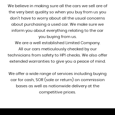
We believe in making sure all the cars we sell are of
the very best quality so when you buy from us you
don't have to worry about all the usual concerns
about purchasing a used car. We make sure we
inform you about everything relating to the car
you buying from us.
We are a well established Limited Company.
All our cars meticulously checked by our
technicians from safety to HPI checks. We also offer
extended warranties to give you a peace of mind.
We offer a wide range of services including buying
car for cash, SOR (sale or return) on commission
bases as well as nationwide delivery at the
competitive prices.