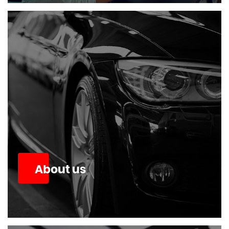
About us