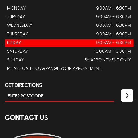
MONDAY
9:00AM - 6:30PM
TUESDAY
9:00AM - 6:30PM
WEDNESDAY
9:00AM - 6:30PM
THURSDAY
9:00AM - 6:30PM
FRIDAY
9:00AM - 6:30PM
SATURDAY
10:00AM - 6:00PM
SUNDAY
BY APPOINTMENT ONLY
PLEASE CALL TO ARRANGE YOUR APPOINTMENT.
GET DIRECTIONS
CONTACT
US