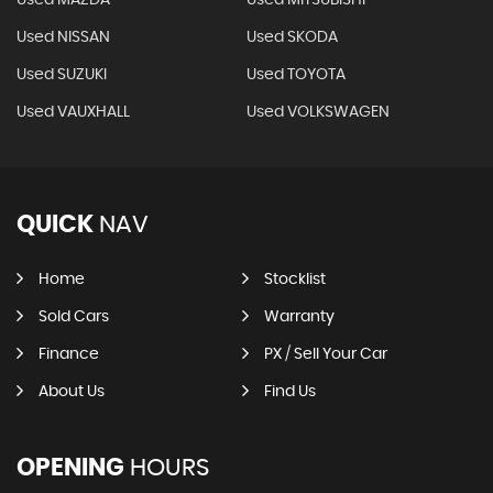
Used MAZDA
Used MITSUBISHI
Used NISSAN
Used SKODA
Used SUZUKI
Used TOYOTA
Used VAUXHALL
Used VOLKSWAGEN
QUICK
NAV
Home
Stocklist
Sold Cars
Warranty
Finance
PX / Sell Your Car
About Us
Find Us
OPENING
HOURS