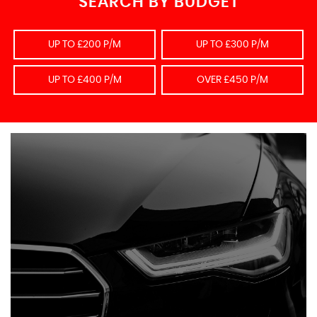
SEARCH BY BUDGET
UP TO £200 P/M
UP TO £300 P/M
UP TO £400 P/M
OVER £450 P/M