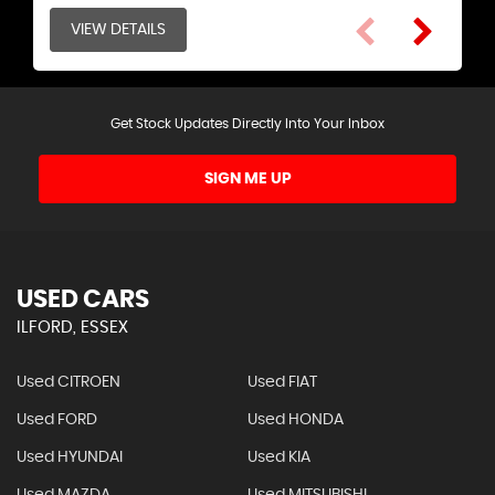
VIEW DETAILS
VIEW DETAILS
Get Stock Updates Directly Into Your Inbox
SIGN ME UP
USED CARS
ILFORD, ESSEX
Used CITROEN
Used FIAT
Used FORD
Used HONDA
Used HYUNDAI
Used KIA