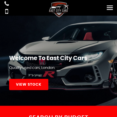
Welcome To East City Cars
Quality used cars, London.
VIEW STOCK