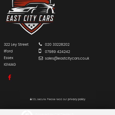
322 Ley Street
020 33228202
Ilford
07989 424242
Essex
sales@eastcitycars.co.uk
IG14AG
SSL secure.
Please read our
privacy policy
Powered by Car Dealer 5