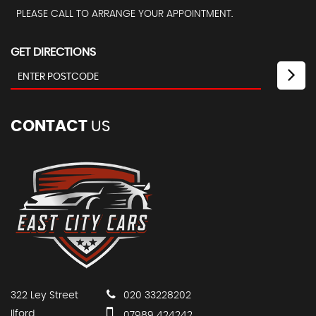
PLEASE CALL TO ARRANGE YOUR APPOINTMENT.
GET DIRECTIONS
CONTACT
US
322 Ley Street
020 33228202
Ilford
07989 424242