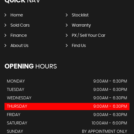
QUICK
NAV
Home
Stocklist
Sold Cars
Warranty
Finance
PX / Sell Your Car
About Us
Find Us
OPENING
HOURS
MONDAY
9:00AM - 6:30PM
TUESDAY
9:00AM - 6:30PM
WEDNESDAY
9:00AM - 6:30PM
THURSDAY
9:00AM - 6:30PM
FRIDAY
9:00AM - 6:30PM
SATURDAY
10:00AM - 6:00PM
SUNDAY
BY APPOINTMENT ONLY