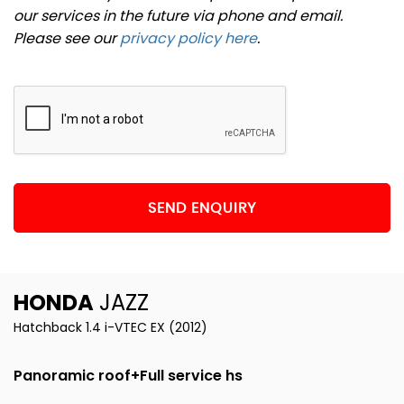
our services in the future via phone and email.
Please see our
privacy policy here
.
SEND ENQUIRY
HONDA
JAZZ
Hatchback 1.4 i-VTEC EX (2012)
Panoramic roof+Full service hs