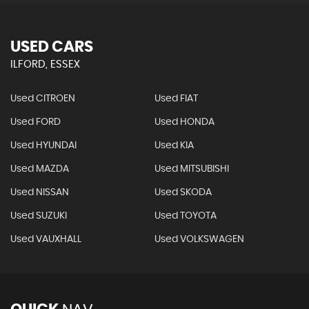
USED CARS
ILFORD, ESSEX
Used CITROEN
Used FIAT
Used FORD
Used HONDA
Used HYUNDAI
Used KIA
Used MAZDA
Used MITSUBISHI
Used NISSAN
Used SKODA
Used SUZUKI
Used TOYOTA
Used VAUXHALL
Used VOLKSWAGEN