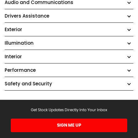
Audio and Communications
Drivers Assistance
Exterior
Illumination
Interior
Performance
Safety and Security
Get Stock Updates Directly Into Your Inbox
SIGN ME UP