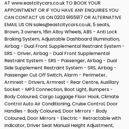
AT www.eastcitycars.co.uk TO BOOK YOUR
APPOINTMENT OR IF YOU HAVE ANY ENQUIRIES YOU
CAN CONTACT US ON 0203 9165917 OR ALTERNATIVE
EMAIL US ON sales@eastcitycars.co.uk, 5 seats,
Brown, 3 owners, 16in Alloy Wheels, ABS - Anti Lock
Braking System, Adjustable Dashboard Illumination,
Airbag - Dual Front Supplemental Restraint System -
SRS - Driver, Airbag - Dual Front Supplemental
Restraint System - SRS - Passenger, Airbag - Dual
Side Supplement Restraint System - SRS, Airbag -
Passenger Cut Off Switch, Alarm - Perimeter,
Armrest - Drivers, Armrest - Rear Centre, Auxillary
Socket - MP3 Connection, Boot Light, Bumpers -
Body Coloured, Cargo Luggage Floor Hook, Climate
Control Auto Air Conditioning, Cruise Control, Door
Handles - Body Coloured, Door Mirrors - Body
Coloured, Door Mirrors - Electric - Retractable with
Indicator, Driver Seat Manual Height Adjustment,