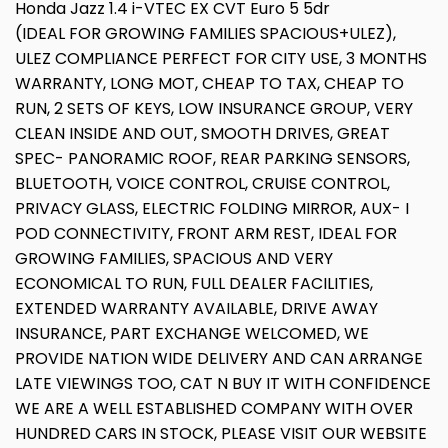
Honda Jazz 1.4 i-VTEC EX CVT Euro 5 5dr
(IDEAL FOR GROWING FAMILIES SPACIOUS+ULEZ),
ULEZ COMPLIANCE PERFECT FOR CITY USE, 3 MONTHS
WARRANTY, LONG MOT, CHEAP TO TAX, CHEAP TO
RUN, 2 SETS OF KEYS, LOW INSURANCE GROUP, VERY
CLEAN INSIDE AND OUT, SMOOTH DRIVES, GREAT
SPEC- PANORAMIC ROOF, REAR PARKING SENSORS,
BLUETOOTH, VOICE CONTROL, CRUISE CONTROL,
PRIVACY GLASS, ELECTRIC FOLDING MIRROR, AUX- I
POD CONNECTIVITY, FRONT ARM REST, IDEAL FOR
GROWING FAMILIES, SPACIOUS AND VERY
ECONOMICAL TO RUN, FULL DEALER FACILITIES,
EXTENDED WARRANTY AVAILABLE, DRIVE AWAY
INSURANCE, PART EXCHANGE WELCOMED, WE
PROVIDE NATION WIDE DELIVERY AND CAN ARRANGE
LATE VIEWINGS TOO, CAT N BUY IT WITH CONFIDENCE
WE ARE A WELL ESTABLISHED COMPANY WITH OVER
HUNDRED CARS IN STOCK, PLEASE VISIT OUR WEBSITE