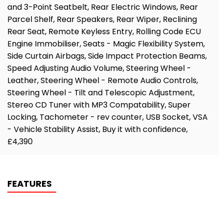
and 3-Point Seatbelt, Rear Electric Windows, Rear
Parcel Shelf, Rear Speakers, Rear Wiper, Reclining
Rear Seat, Remote Keyless Entry, Rolling Code ECU
Engine Immobiliser, Seats - Magic Flexibility System,
Side Curtain Airbags, Side Impact Protection Beams,
Speed Adjusting Audio Volume, Steering Wheel -
Leather, Steering Wheel - Remote Audio Controls,
Steering Wheel - Tilt and Telescopic Adjustment,
Stereo CD Tuner with MP3 Compatability, Super
Locking, Tachometer - rev counter, USB Socket, VSA
- Vehicle Stability Assist, Buy it with confidence,
£4,390
FEATURES