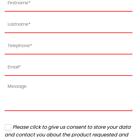
Please click to give us consent to store your data
and contact you about the product requested and