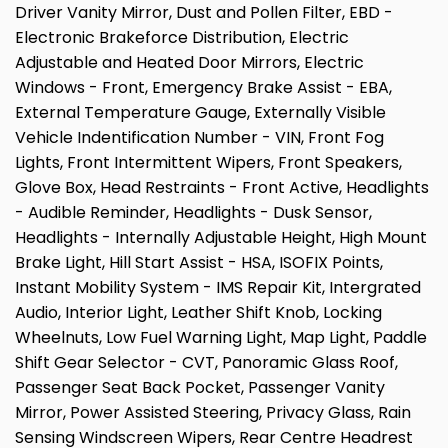
Driver Vanity Mirror, Dust and Pollen Filter, EBD -
Electronic Brakeforce Distribution, Electric
Adjustable and Heated Door Mirrors, Electric
Windows - Front, Emergency Brake Assist - EBA,
External Temperature Gauge, Externally Visible
Vehicle Indentification Number - VIN, Front Fog
Lights, Front Intermittent Wipers, Front Speakers,
Glove Box, Head Restraints - Front Active, Headlights
- Audible Reminder, Headlights - Dusk Sensor,
Headlights - Internally Adjustable Height, High Mount
Brake Light, Hill Start Assist - HSA, ISOFIX Points,
Instant Mobility System - IMS Repair Kit, Intergrated
Audio, Interior Light, Leather Shift Knob, Locking
Wheelnuts, Low Fuel Warning Light, Map Light, Paddle
Shift Gear Selector - CVT, Panoramic Glass Roof,
Passenger Seat Back Pocket, Passenger Vanity
Mirror, Power Assisted Steering, Privacy Glass, Rain
Sensing Windscreen Wipers, Rear Centre Headrest