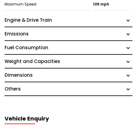
Maximum Speed
109 mph
Engine & Drive Train
Emissions
Fuel Consumption
Weight and Capacities
Dimensions
Others
Vehicle Enquiry