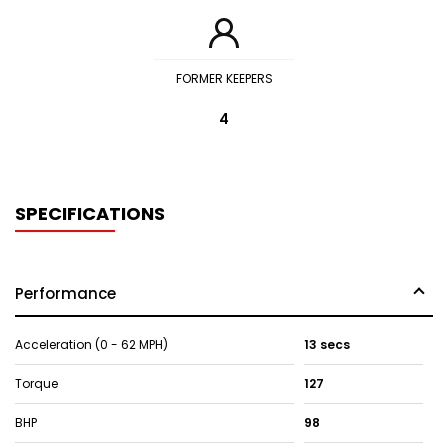
FORMER KEEPERS
4
SPECIFICATIONS
Performance
Acceleration (0 - 62 MPH)
13 secs
Torque
127
BHP
98