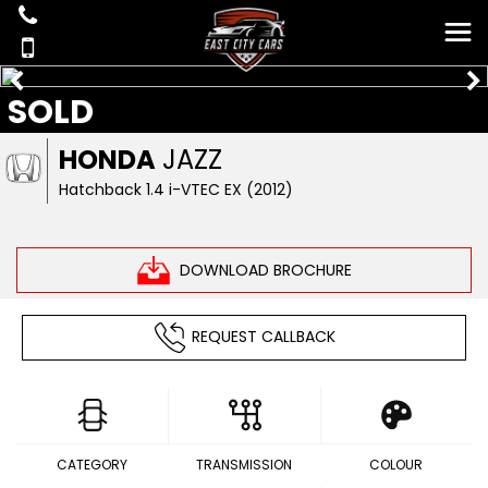
SOLD
HONDA
JAZZ
Hatchback 1.4 i-VTEC EX (2012)
DOWNLOAD BROCHURE
REQUEST CALLBACK
CATEGORY
TRANSMISSION
COLOUR