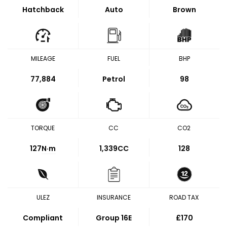
Hatchback
Auto
Brown
MILEAGE
FUEL
BHP
77,884
Petrol
98
TORQUE
CC
CO2
127
N·m
1,339CC
128
ULEZ
INSURANCE
ROAD TAX
Compliant
Group 16E
£170