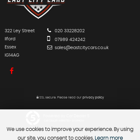
322 Ley Street
020 33228202
Ilford
07989 424242
Essex
sales@eastcitycars.co.uk
IG14AG
SSL secure.
Please read our
privacy policy
Powered by Car Dealer 5
CAR DEALER WEBSITES - SYMPHONY
We use cookies to improve your experience. By using
our site, you consent to cookies.
Learn more