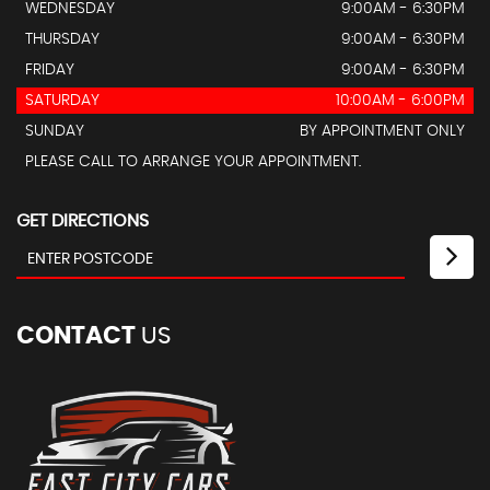
WEDNESDAY
9:00AM - 6:30PM
THURSDAY
9:00AM - 6:30PM
FRIDAY
9:00AM - 6:30PM
SATURDAY
10:00AM - 6:00PM
SUNDAY
BY APPOINTMENT ONLY
PLEASE CALL TO ARRANGE YOUR APPOINTMENT.
GET DIRECTIONS
CONTACT
US