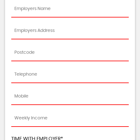
TIME WITH EMPLOYER*