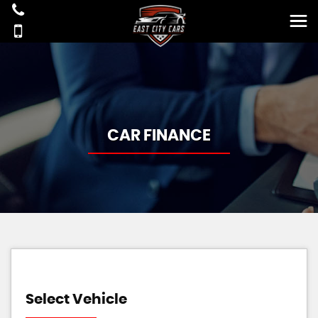
CAR FINANCE
Select Vehicle