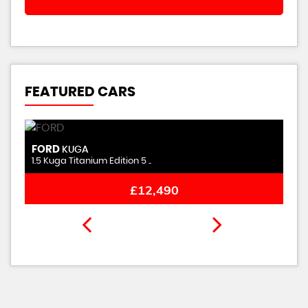
FEATURED CARS
FORD
KUGA
1.5 Kuga Titanium Edition 5 ..
£12,490