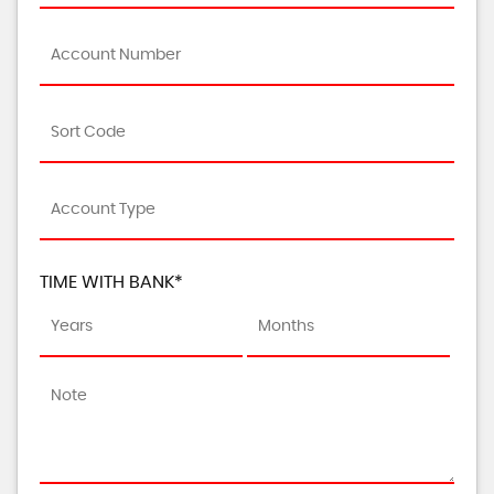
TIME WITH BANK*