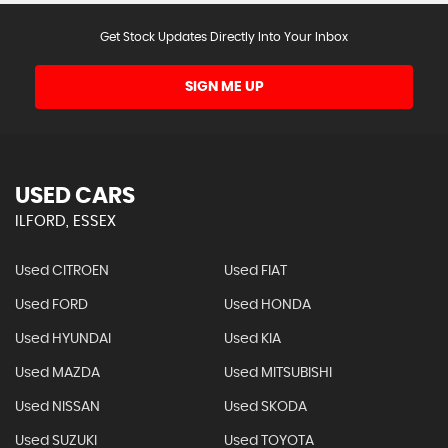
Get Stock Updates Directly Into Your Inbox
SIGN ME UP
USED CARS
ILFORD, ESSEX
Used CITROEN
Used FIAT
Used FORD
Used HONDA
Used HYUNDAI
Used KIA
Used MAZDA
Used MITSUBISHI
Used NISSAN
Used SKODA
Used SUZUKI
Used TOYOTA