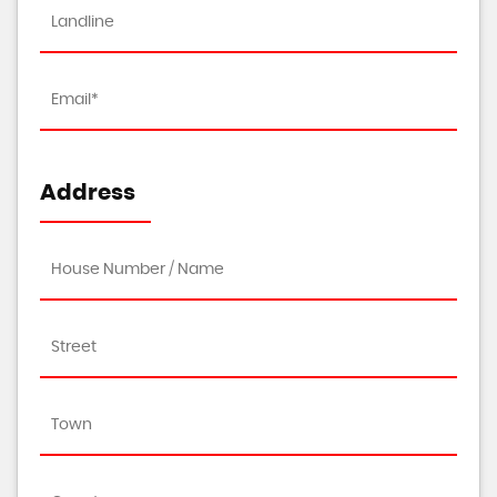
Address