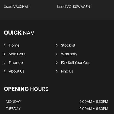
Used VAUXHALL
Used VOLKSWAGEN
QUICK
NAV
Home
Stocklist
Sold Cars
Warranty
Finance
PX / Sell Your Car
About Us
Find Us
OPENING
HOURS
MONDAY
9:00AM - 6:30PM
TUESDAY
9:00AM - 6:30PM