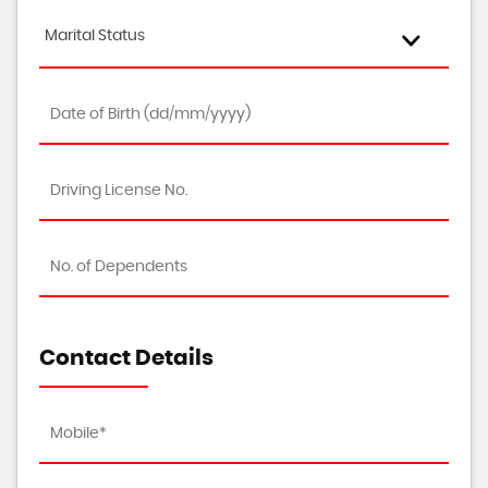
Marital Status
Contact Details