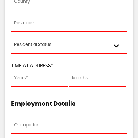
Residential Status
TIME AT ADDRESS*
Employment Details