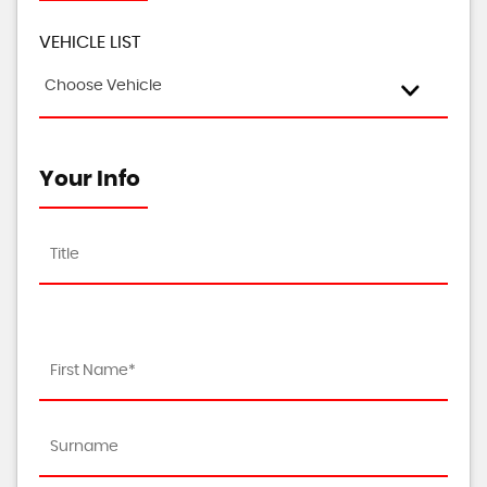
VEHICLE LIST
Choose Vehicle
Your Info