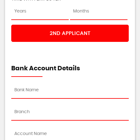
2ND APPLICANT
Bank Account Details