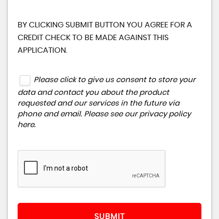
BY CLICKING SUBMIT BUTTON YOU AGREE FOR A
CREDIT CHECK TO BE MADE AGAINST THIS
APPLICATION.
Please click to give us consent to store your
data and contact you about the product
requested and our services in the future via
phone and email. Please see our
privacy policy
here
.
SUBMIT